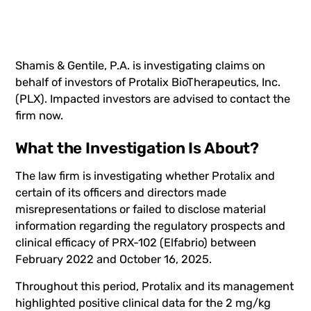
Shamis & Gentile, P.A. is investigating claims on
behalf of investors of Protalix BioTherapeutics, Inc.
(
PLX
). Impacted investors are advised to
contact the
firm now
.
What the Investigation Is About?
The law firm is investigating whether Protalix and
certain of its officers and directors made
misrepresentations or failed to disclose material
information regarding the regulatory prospects and
clinical efficacy of PRX-102 (Elfabrio) between
February 2022 and October 16, 2025.
Throughout this period, Protalix and its management
highlighted positive clinical data for the 2 mg/kg