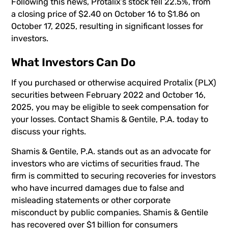
Following this news, Protalix’s stock fell 22.5%, from
a closing price of $2.40 on October 16 to $1.86 on
October 17, 2025, resulting in significant losses for
investors.
What Investors Can Do
If you purchased or otherwise acquired Protalix (PLX)
securities between February 2022 and October 16,
2025, you may be eligible to seek compensation for
your losses. Contact Shamis & Gentile, P.A. today to
discuss your rights.
Shamis & Gentile, P.A. stands out as an advocate for
investors who are victims of securities fraud. The
firm is committed to securing recoveries for investors
who have incurred damages due to false and
misleading statements or other corporate
misconduct by public companies. Shamis & Gentile
has recovered over $1 billion for consumers