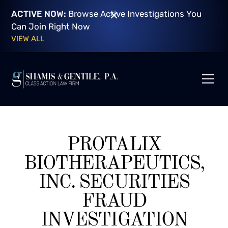
ACTIVE NOW:
Browse Active Investigations You
Can Join Right Now
VIEW ALL
PROTALIX
BIOTHERAPEUTICS,
INC. SECURITIES
FRAUD
INVESTIGATION