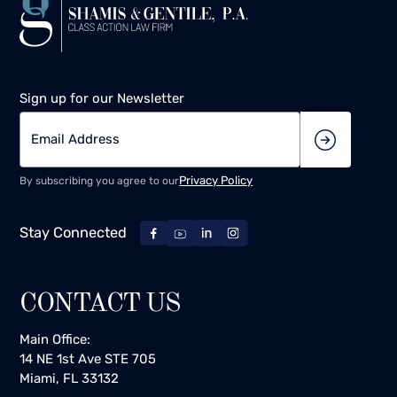
Sign up for our Newsletter
Privacy Policy
By subscribing you agree to our
Stay Connected
CONTACT US
Main Office:
14 NE 1st Ave STE 705
Miami, FL 33132