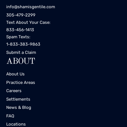
info@shamisgentile.com
305-479-2299
Text About Your Case:
833-456-1413
Spam Texts:
1-833-383-9863
Submit a Claim
ABOUT
About Us
Practice Areas
Careers
Settlements
News & Blog
FAQ
Locations