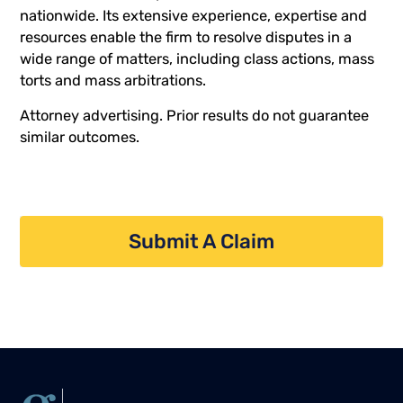
nationwide. Its extensive experience, expertise and
resources enable the firm to resolve disputes in a
wide range of matters, including class actions, mass
torts and mass arbitrations.
Attorney advertising. Prior results do not guarantee
similar outcomes.
Submit A Claim