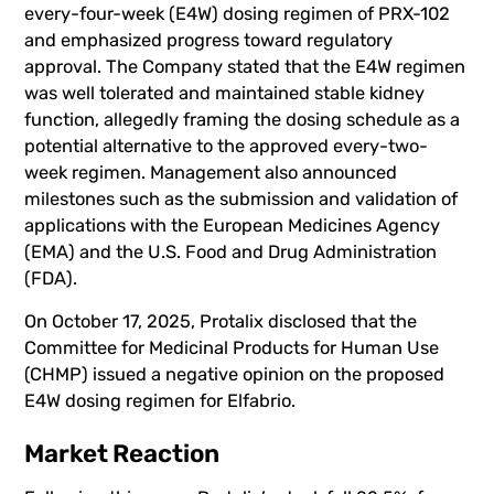
every-four-week (E4W) dosing regimen of PRX-102
and emphasized progress toward regulatory
approval. The Company stated that the E4W regimen
was well tolerated and maintained stable kidney
function, allegedly framing the dosing schedule as a
potential alternative to the approved every-two-
week regimen. Management also announced
milestones such as the submission and validation of
applications with the European Medicines Agency
(EMA) and the U.S. Food and Drug Administration
(FDA).
On October 17, 2025, Protalix disclosed that the
Committee for Medicinal Products for Human Use
(CHMP) issued a negative opinion on the proposed
E4W dosing regimen for Elfabrio.
Market Reaction