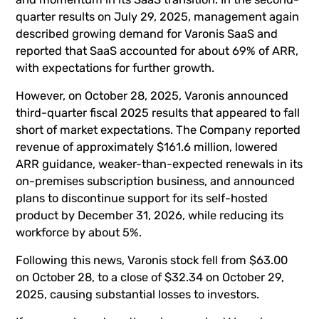
quarter results on July 29, 2025, management again
described growing demand for Varonis SaaS and
reported that SaaS accounted for about 69% of ARR,
with expectations for further growth.
However, on October 28, 2025, Varonis announced
third-quarter fiscal 2025 results that appeared to fall
short of market expectations. The Company reported
revenue of approximately $161.6 million, lowered
ARR guidance, weaker-than-expected renewals in its
on-premises subscription business, and announced
plans to discontinue support for its self-hosted
product by December 31, 2026, while reducing its
workforce by about 5%.
Following this news, Varonis stock fell from $63.00
on October 28, to a close of $32.34 on October 29,
2025, causing substantial losses to investors.