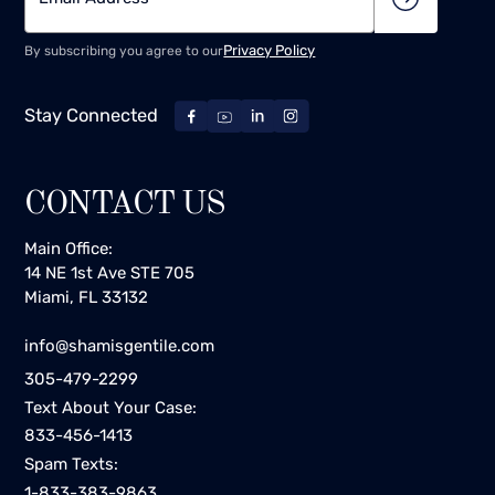
Privacy Policy
By subscribing you agree to our
Stay Connected
CONTACT US
Main Office:
14 NE 1st Ave STE 705
Miami, FL 33132
info@shamisgentile.com
305-479-2299
Text About Your Case:
833-456-1413
Spam Texts:
1-833-383-9863