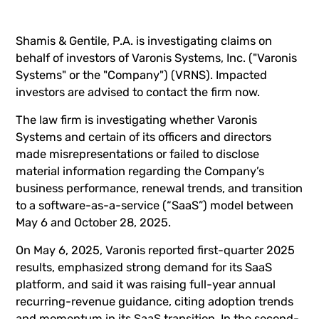
Shamis & Gentile, P.A. is investigating claims on
behalf of investors of Varonis Systems, Inc. ("Varonis
Systems" or the "Company") (
VRNS
). Impacted
investors are advised to
contact the firm now
.
The law firm is investigating whether Varonis
Systems and certain of its officers and directors
made misrepresentations or failed to disclose
material information regarding the Company’s
business performance, renewal trends, and transition
to a software-as-a-service (“SaaS”) model between
May 6 and October 28, 2025.
On May 6, 2025, Varonis reported first-quarter 2025
results, emphasized strong demand for its SaaS
platform, and said it was raising full-year annual
recurring-revenue guidance, citing adoption trends
and momentum in its SaaS transition. In the second-