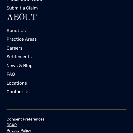
Submit a Claim
ABOUT
About Us
Practice Areas
Careers
Settlements
News & Blog
FAQ
Locations
Contact Us
Consent Preferences
DSAR
Privacy Policy