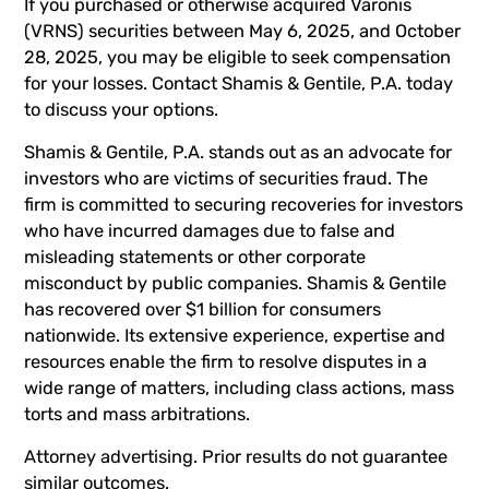
If you purchased or otherwise acquired Varonis
(VRNS) securities between May 6, 2025, and October
28, 2025, you may be eligible to seek compensation
for your losses. Contact Shamis & Gentile, P.A. today
to discuss your options.
Shamis & Gentile, P.A. stands out as an advocate for
investors who are victims of securities fraud. The
firm is committed to securing recoveries for investors
who have incurred damages due to false and
misleading statements or other corporate
misconduct by public companies. Shamis & Gentile
has recovered over $1 billion for consumers
nationwide. Its extensive experience, expertise and
resources enable the firm to resolve disputes in a
wide range of matters, including class actions, mass
torts and mass arbitrations.
Attorney advertising. Prior results do not guarantee
similar outcomes.