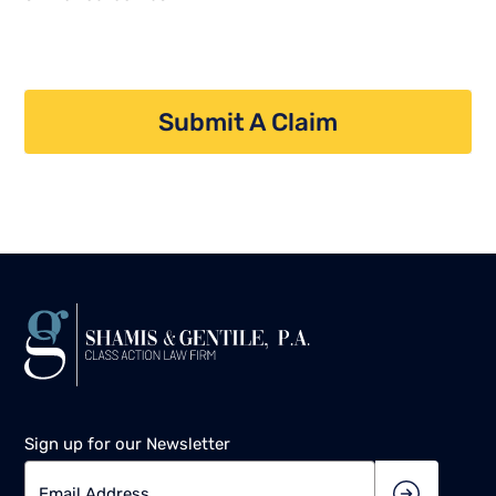
Submit A Claim
Sign up for our Newsletter