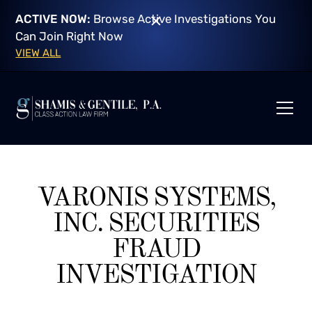
ACTIVE NOW:
Browse Active Investigations You
Can Join Right Now
VIEW ALL
VARONIS SYSTEMS,
INC. SECURITIES
FRAUD
INVESTIGATION