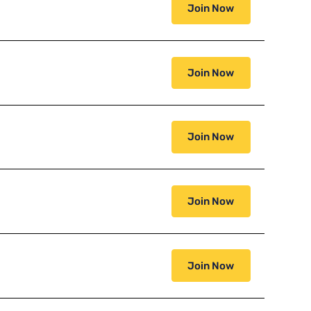
Join Now
Join Now
Join Now
Join Now
Join Now