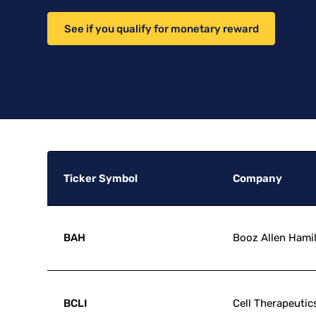
See if you qualify for monetary reward
Ticker Symbol
Company
BAH
Booz Allen Hami
BCLI
Cell Therapeutics