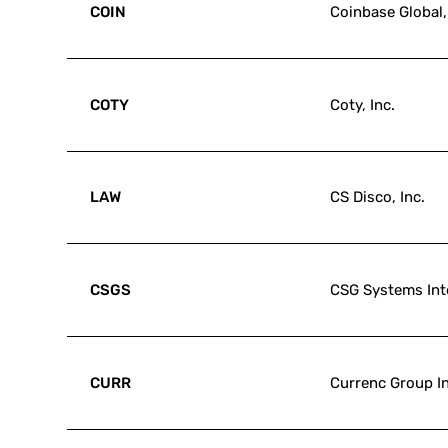
COIN
Coinbase Global,
COTY
Coty, Inc.
LAW
CS Disco, Inc.
CSGS
CSG Systems Inte
CURR
Currenc Group In