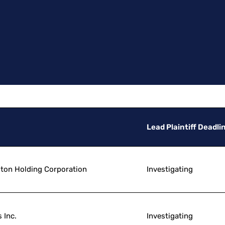
Lead Plaintiff Deadli
lton Holding Corporation
Investigating
 Inc.
Investigating