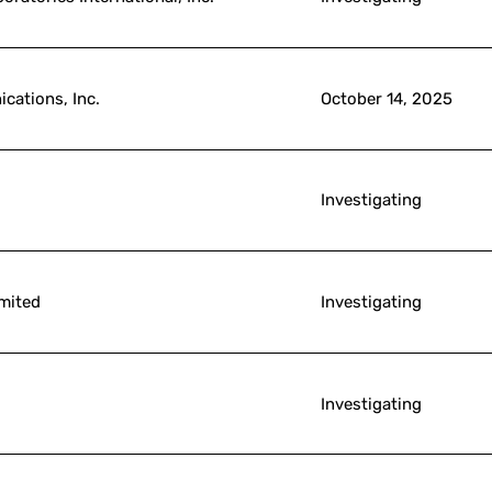
cations, Inc.
October 14, 2025
Investigating
imited
Investigating
Investigating