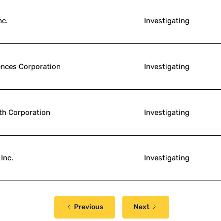
nc.
Investigating
ences Corporation
Investigating
th Corporation
Investigating
Inc.
Investigating
Previous
Next