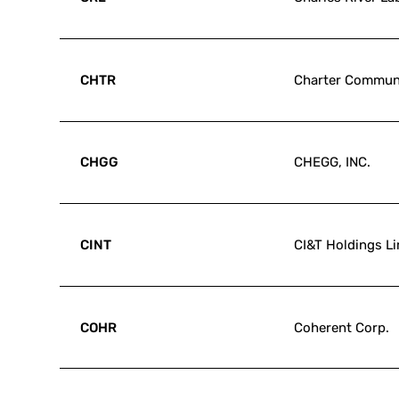
CHTR
Charter Communi
CHGG
CHEGG, INC.
CINT
CI&T Holdings L
COHR
Coherent Corp.