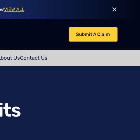
ow
VIEW ALL
Submit A Claim
About Us
Contact Us
its