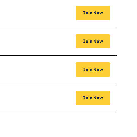
Join Now
Join Now
Join Now
Join Now