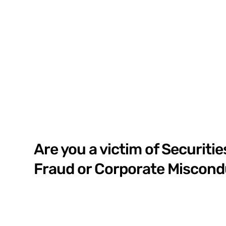
Are you a victim of Securitie
Fraud or Corporate Miscon