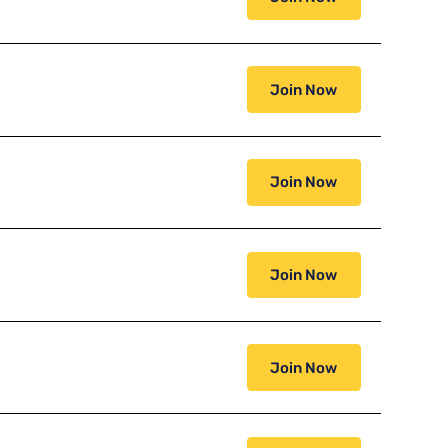
Join Now
Join Now
Join Now
Join Now