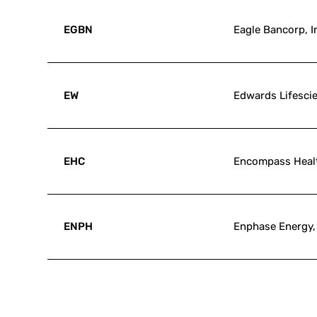
EGBN
Eagle Bancorp, I
EW
Edwards Lifesci
EHC
Encompass Heal
ENPH
Enphase Energy, 