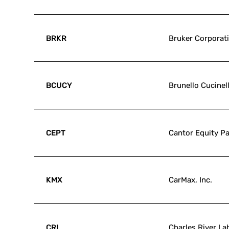
BRKR
Bruker Corporat
BCUCY
Brunello Cucinell
CEPT
Cantor Equity Par
KMX
CarMax, Inc.
CRL
Charles River Lab