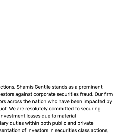
actions,
Shamis Gentile
stands as a prominent
stors against corporate securities fraud. Our firm
tors across the nation who have been impacted by
uct. We are resolutely committed to securing
 investment losses due to material
iary duties within both public and private
ntation of investors in securities class actions,