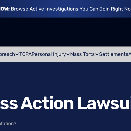
NOW:
Browse Active Investigations You Can Join Right N
breach
TCPA
Personal Injury
Mass Torts
Settlements
ass Action Lawsu
ntation?