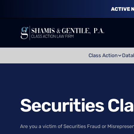
ACTIVE 
Class Action
Data
Securities Cl
Are you a victim of Securities Fraud or Misreprese