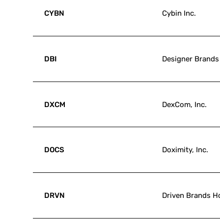
CYBN
Cybin Inc.
DBI
Designer Brands 
DXCM
DexCom, Inc.
DOCS
Doximity, Inc.
DRVN
Driven Brands Ho