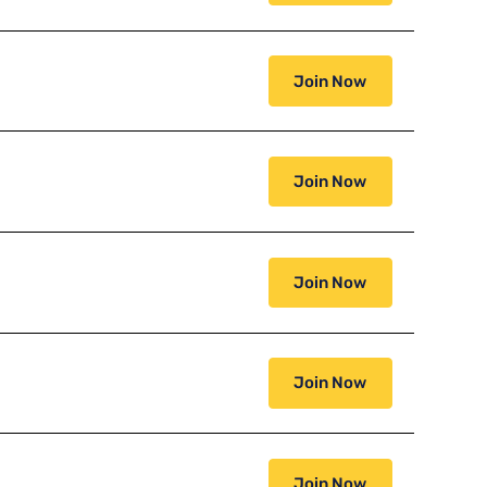
Join Now
Join Now
Join Now
Join Now
Join Now