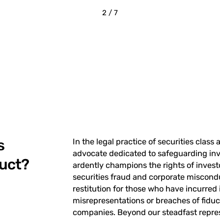
2 / 7
s
In the legal practice of securities class 
advocate dedicated to safeguarding inve
duct?
ardently champions the rights of inves
securities fraud and corporate miscond
restitution for those who have incurred
misrepresentations or breaches of fiduc
companies. Beyond our steadfast represe