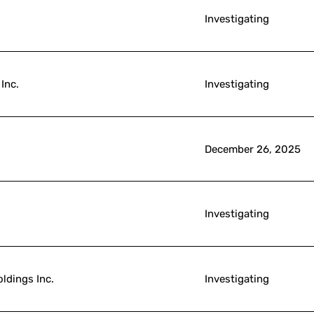
Investigating
Inc.
Investigating
December 26, 2025
Investigating
ldings Inc.
Investigating