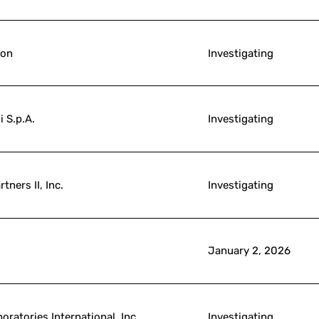
ion
Investigating
i S.p.A.
Investigating
tners II, Inc.
Investigating
January 2, 2026
oratories International, Inc.
Investigating