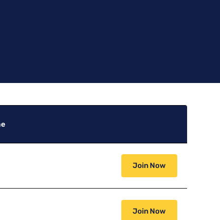
ne
Join Now
Join Now