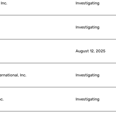
 Inc.
Investigating
Investigating
August 12, 2025
rnational, Inc.
Investigating
c.
Investigating