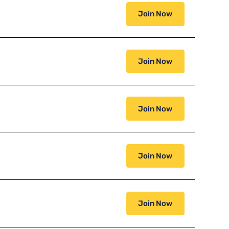
Join Now
Join Now
Join Now
Join Now
Join Now